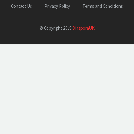
Contact Us
Privacy Policy
Terms and Conditions
© Copyright 2019
DiasporaUK