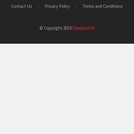
Contact Us
Privacy Policy
Terms and Conditions
© Copyright 2019
DiasporaUK